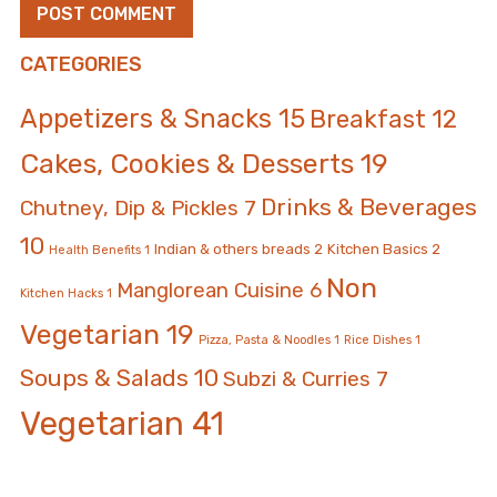
CATEGORIES
Appetizers & Snacks
15
Breakfast
12
Cakes, Cookies & Desserts
19
Drinks & Beverages
Chutney, Dip & Pickles
7
10
Indian & others breads
2
Kitchen Basics
2
Health Benefits
1
Non
Manglorean Cuisine
6
Kitchen Hacks
1
Vegetarian
19
Pizza, Pasta & Noodles
1
Rice Dishes
1
Soups & Salads
10
Subzi & Curries
7
Vegetarian
41