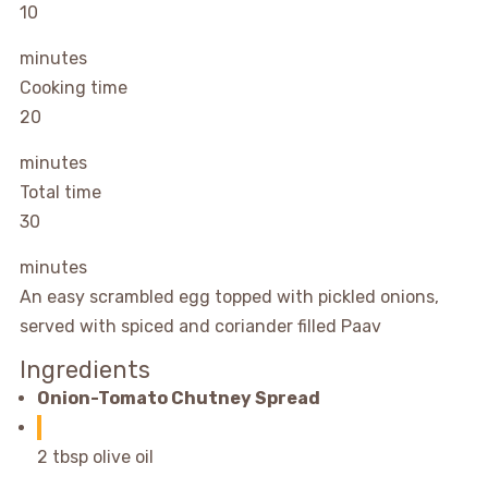
10
minutes
Cooking time
20
minutes
Total time
30
minutes
An easy scrambled egg topped with pickled onions,
served with spiced and coriander filled Paav
Ingredients
Onion-Tomato Chutney Spread
2 tbsp olive oil