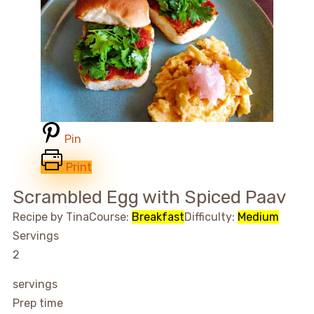
Pin
Print
Scrambled Egg with Spiced Paav
Recipe by Tina
Course:
Breakfast
Difficulty:
Medium
Servings
2
servings
Prep time