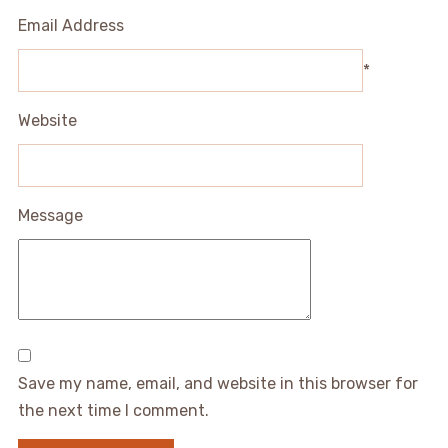
Email Address
*
Website
Message
Save my name, email, and website in this browser for
the next time I comment.