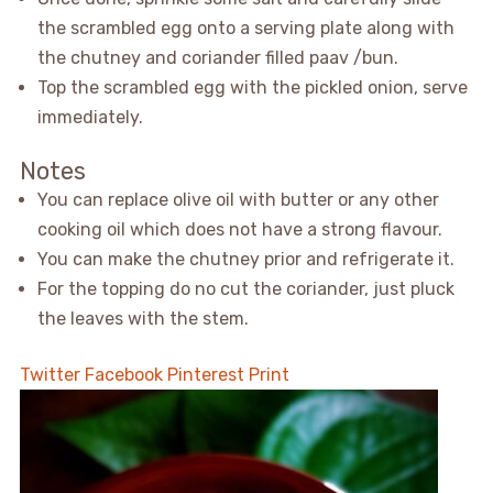
the scrambled egg onto a serving plate along with
the chutney and coriander filled paav /bun.
Top the scrambled egg with the pickled onion, serve
immediately.
Notes
You can replace olive oil with butter or any other
cooking oil which does not have a strong flavour.
You can make the chutney prior and refrigerate it.
For the topping do no cut the coriander, just pluck
the leaves with the stem.
Twitter
Facebook
Pinterest
Print