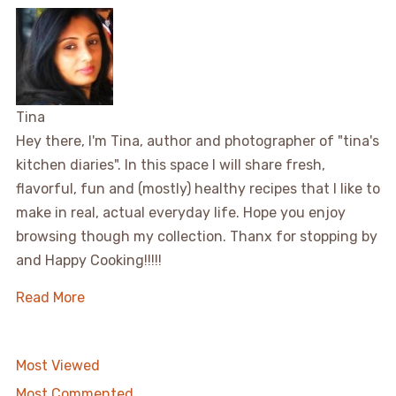
Tina
Hey there, I'm Tina, author and photographer of "tina's
kitchen diaries". In this space I will share fresh,
flavorful, fun and (mostly) healthy recipes that I like to
make in real, actual everyday life. Hope you enjoy
browsing though my collection. Thanx for stopping by
and Happy Cooking!!!!!
Read More
Most Viewed
Most Commented