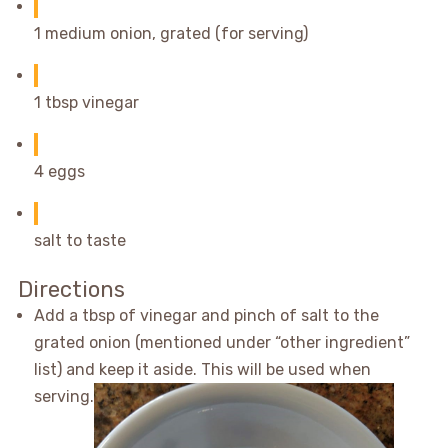
1 medium onion, grated (for serving)
1 tbsp vinegar
4 eggs
salt to taste
Directions
Add a tbsp of vinegar and pinch of salt to the
grated onion (mentioned under “other ingredient”
list) and keep it aside. This will be used when
serving.