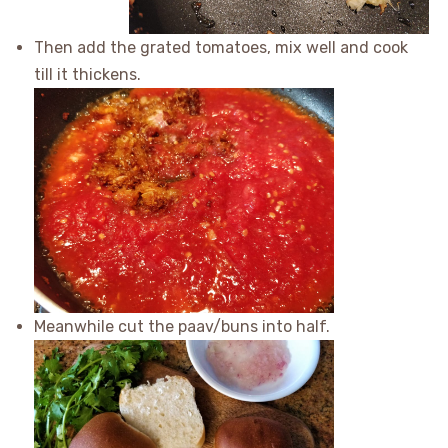
Then add the grated tomatoes, mix well and cook
till it thickens.
Meanwhile cut the paav/buns into half.