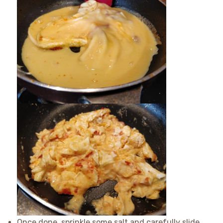
Once done, sprinkle some salt and carefully slide