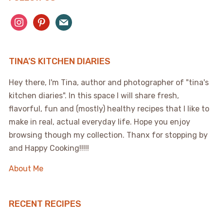
instagram
pinterest
mail
TINA’S KITCHEN DIARIES
Hey there, I'm Tina, author and photographer of "tina's
kitchen diaries". In this space I will share fresh,
flavorful, fun and (mostly) healthy recipes that I like to
make in real, actual everyday life. Hope you enjoy
browsing though my collection. Thanx for stopping by
and Happy Cooking!!!!!
About Me
RECENT RECIPES