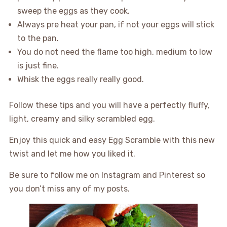
sweep the eggs as they cook.
Always pre heat your pan, if not your eggs will stick
to the pan.
You do not need the flame too high, medium to low
is just fine.
Whisk the eggs really really good.
Follow these tips and you will have a perfectly fluffy,
light, creamy and silky scrambled egg.
Enjoy this quick and easy Egg Scramble with this new
twist and let me how you liked it.
Be sure to follow me on Instagram and Pinterest so
you don’t miss any of my posts.