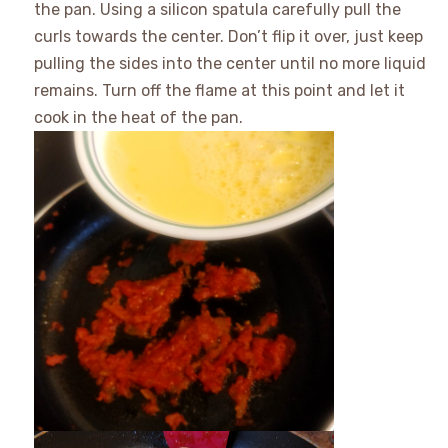
the pan. Using a silicon spatula carefully pull the
curls towards the center. Don’t flip it over, just keep
pulling the sides into the center until no more liquid
remains. Turn off the flame at this point and let it
cook in the heat of the pan.