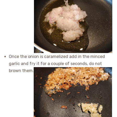
Once the onion is caramelized add in the minced
garlic and fry it for a couple of seconds, do not
brown them.