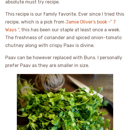
absolute must try recipe.
This recipe is our family favorite. Ever since I tried this
recipe, which is a pick from
Jamie Oliver’s book -” 7
Ways “
, this has been our staple at least once a week.
The freshness of coriander and spiced onion-tomato
chutney along with crispy Paav is divine.
Paav can be however replaced with Buns. I personally
prefer Paav as they are smaller in size.