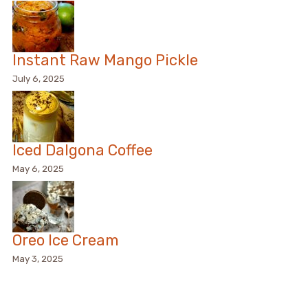
Instant Raw Mango Pickle
July 6, 2025
Iced Dalgona Coffee
May 6, 2025
Oreo Ice Cream
May 3, 2025