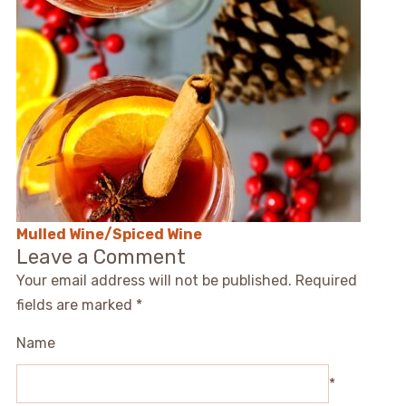
Mulled Wine/Spiced Wine
Leave a Comment
Your email address will not be published.
Required
fields are marked
*
Name
*