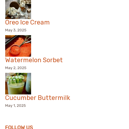
Oreo Ice Cream
May 3, 2025
Watermelon Sorbet
May 2, 2025
Cucumber Buttermilk
May 1, 2025
FOLLOW US