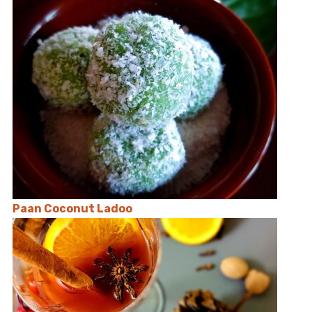
Paan Coconut Ladoo