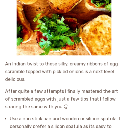
An Indian twist to these silky, creamy ribbons of egg
scramble topped with pickled onions is a next level
delicious.
After quite a few attempts I finally mastered the art
of scrambled eggs with just a few tips that I follow,
sharing the same with you 🙂
Use a non stick pan and wooden or silicon spatula. I
personally prefer a silicon spatula as its easy to