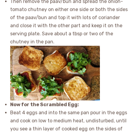
Then remove the paav/bun and spread the onion-
tomato chutney on either one side or both the sides
of the paav/bun and top it with lots of coriander
and close it with the other part and keep it on the
serving plate. Save about a tbsp or two of the
chutney in the pan.
Now for the Scrambled Egg:
Beat 4 eggs and into the same pan pour in the eggs
and cook on low to medium heat, undisturbed, until
you see a thin layer of cooked egg on the sides of