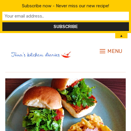
Subscribe now - Never miss our new recipe!
▲
MENU