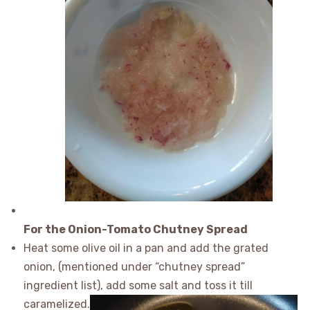
For the Onion-Tomato Chutney Spread
Heat some olive oil in a pan and add the grated
onion, (mentioned under “chutney spread”
ingredient list), add some salt and toss it till
caramelized.