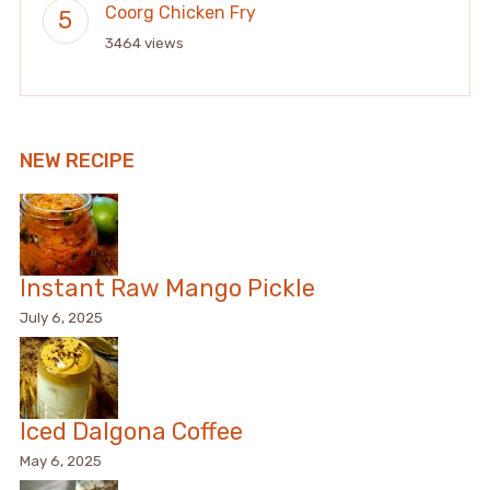
Coorg Chicken Fry
3464 views
NEW RECIPE
Instant Raw Mango Pickle
July 6, 2025
Iced Dalgona Coffee
May 6, 2025