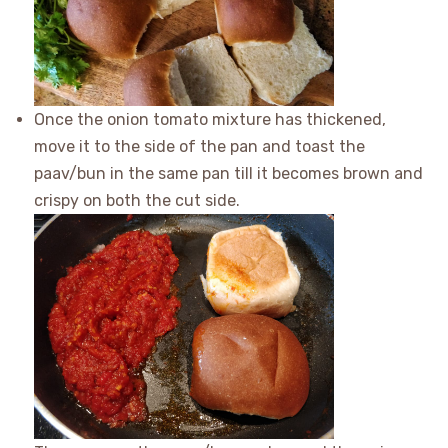
Once the onion tomato mixture has thickened,
move it to the side of the pan and toast the
paav/bun in the same pan till it becomes brown and
crispy on both the cut side.