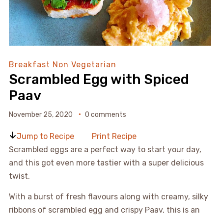
Breakfast
Non Vegetarian
Scrambled Egg with Spiced
Paav
November 25, 2020
0 comments
Jump to Recipe
Print Recipe
Scrambled eggs are a perfect way to start your day,
and this got even more tastier with a super delicious
twist.
With a burst of fresh flavours along with creamy, silky
ribbons of scrambled egg and crispy Paav, this is an