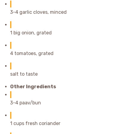
3-4 garlic cloves, minced
1 big onion, grated
4 tomatoes, grated
salt to taste
Other Ingredients
3-4 paav/bun
1 cups fresh coriander