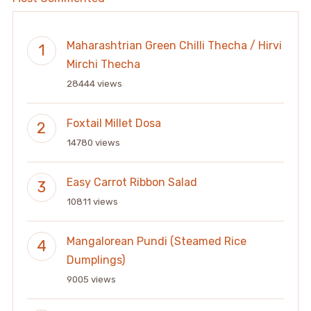
Maharashtrian Green Chilli Thecha / Hirvi
Mirchi Thecha
28444 views
Foxtail Millet Dosa
14780 views
Easy Carrot Ribbon Salad
10811 views
Mangalorean Pundi (Steamed Rice
Dumplings)
9005 views