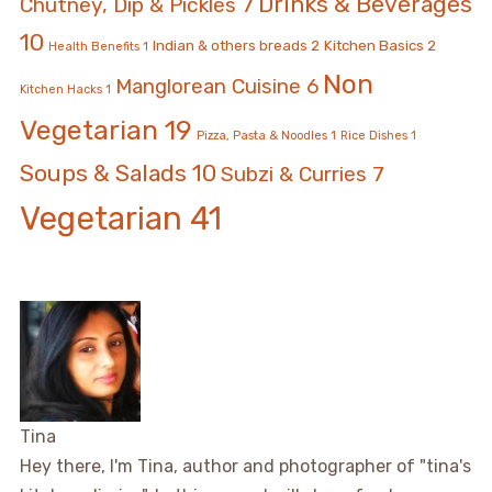
Drinks & Beverages
Chutney, Dip & Pickles
7
10
Indian & others breads
2
Kitchen Basics
2
Health Benefits
1
Non
Manglorean Cuisine
6
Kitchen Hacks
1
Vegetarian
19
Pizza, Pasta & Noodles
1
Rice Dishes
1
Soups & Salads
10
Subzi & Curries
7
Vegetarian
41
Tina
Hey there, I'm Tina, author and photographer of "tina's