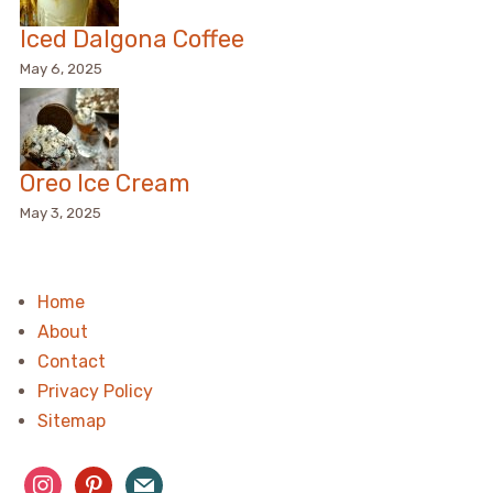
Iced Dalgona Coffee
May 6, 2025
Oreo Ice Cream
May 3, 2025
Home
About
Contact
Privacy Policy
Sitemap
instagram
pinterest
mail