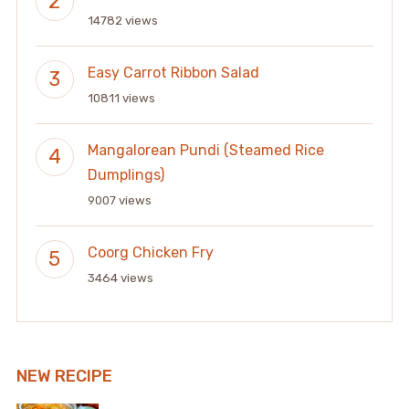
14782 views
Easy Carrot Ribbon Salad
10811 views
Mangalorean Pundi (Steamed Rice
Dumplings)
9007 views
Coorg Chicken Fry
3464 views
NEW RECIPE