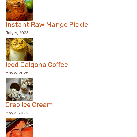
Instant Raw Mango Pickle
July 6, 2025
Iced Dalgona Coffee
May 6, 2025
Oreo Ice Cream
May 3, 2025