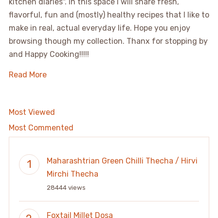
kitchen diaries". In this space I will share fresh,
flavorful, fun and (mostly) healthy recipes that I like to
make in real, actual everyday life. Hope you enjoy
browsing though my collection. Thanx for stopping by
and Happy Cooking!!!!!
Read More
Most Viewed
Most Commented
Maharashtrian Green Chilli Thecha / Hirvi
Mirchi Thecha
28444 views
Foxtail Millet Dosa