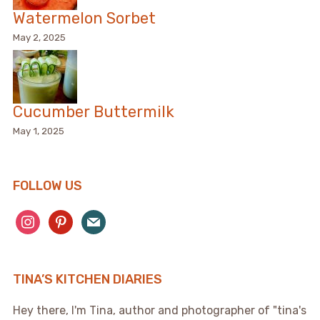
Watermelon Sorbet
May 2, 2025
Cucumber Buttermilk
May 1, 2025
FOLLOW US
instagram
pinterest
mail
TINA’S KITCHEN DIARIES
Hey there, I'm Tina, author and photographer of "tina's