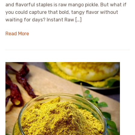
and flavorful staples is raw mango pickle. But what if
you could capture that bold, tangy flavor without
waiting for days? Instant Raw […]
Read More