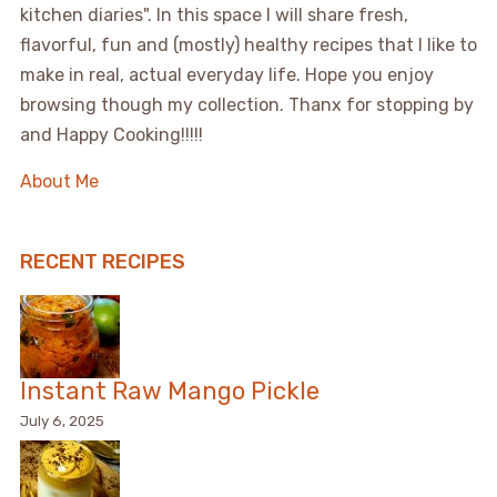
kitchen diaries". In this space I will share fresh,
flavorful, fun and (mostly) healthy recipes that I like to
make in real, actual everyday life. Hope you enjoy
browsing though my collection. Thanx for stopping by
and Happy Cooking!!!!!
About Me
RECENT RECIPES
Instant Raw Mango Pickle
July 6, 2025