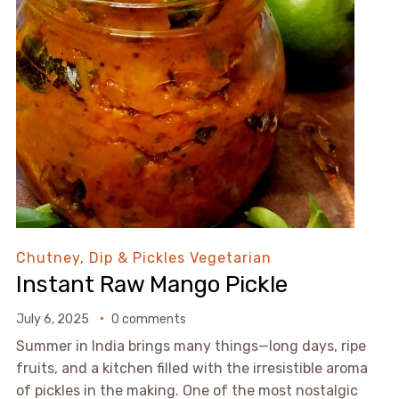
Chutney, Dip & Pickles
Vegetarian
Instant Raw Mango Pickle
July 6, 2025
0 comments
Summer in India brings many things—long days, ripe
fruits, and a kitchen filled with the irresistible aroma
of pickles in the making. One of the most nostalgic