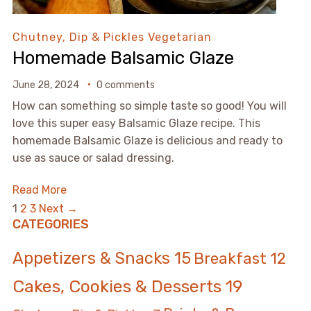
Chutney, Dip & Pickles
Vegetarian
Homemade Balsamic Glaze
June 28, 2024
0 comments
How can something so simple taste so good! You will
love this super easy Balsamic Glaze recipe. This
homemade Balsamic Glaze is delicious and ready to
use as sauce or salad dressing.
Read More
1
2
3
Next →
CATEGORIES
Appetizers & Snacks
15
Breakfast
12
Cakes, Cookies & Desserts
19