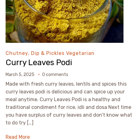
Chutney, Dip & Pickles
Vegetarian
Curry Leaves Podi
March 5, 2025
0 comments
Made with fresh curry leaves, lentils and spices this
curry leaves podi is delicious and can spice up your
meal anytime. Curry Leaves Podi is a healthy and
traditional condiment for rice, idli and dosa Next time
you have surplus of curry leaves and don’t know what
to do try […]
Read More