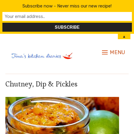
Subscribe now - Never miss our new recipe!
▲
MENU
Chutney, Dip & Pickles