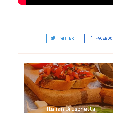
TWITTER
FACEBOO
Italian Bruschetta