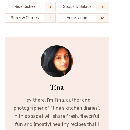
Rice Dishes
Soups & Salads
1
10
Subzi & Curries
Vegetarian
7
41
Tina
Hey there, I'm Tina, author and
photographer of "tina's kitchen diaries".
In this space I will share fresh, flavorful,
fun and (mostly) healthy recipes that I