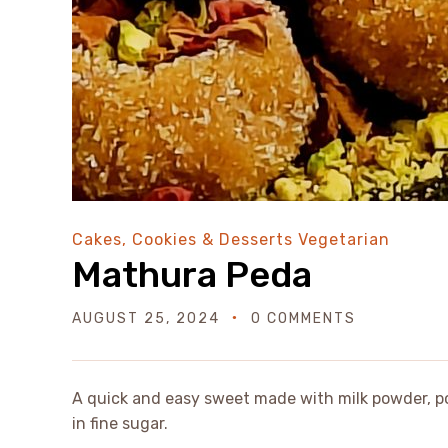
Cakes, Cookies & Desserts
Vegetarian
Mathura Peda
AUGUST 25, 2024
0 COMMENTS
A quick and easy sweet made with milk powder, 
in fine sugar.