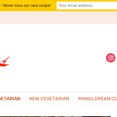
- Never miss our new recipe!
inst
GETARIAN
NON VEGETARIAN
MANGLOREAN CU