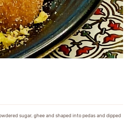
powdered sugar, ghee and shaped into pedas and dipped