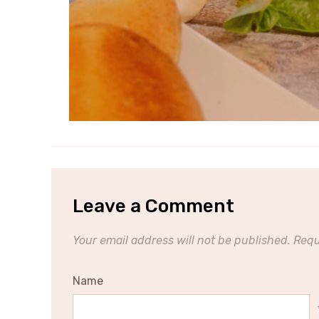
Leave a Comment
Your email address will not be published.
Requ
Name