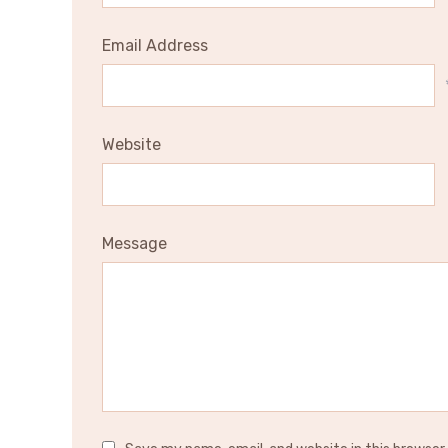
Email Address
Website
Message