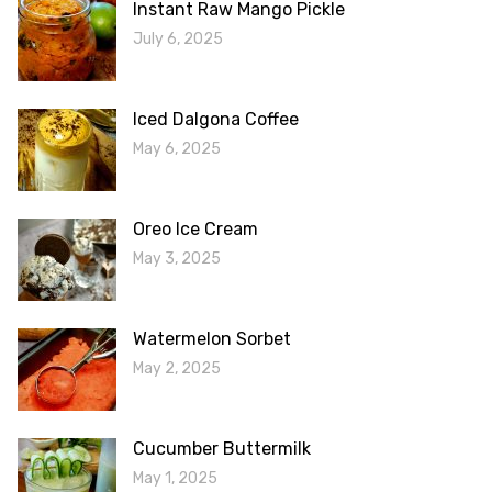
Instant Raw Mango Pickle
July 6, 2025
Iced Dalgona Coffee
May 6, 2025
Oreo Ice Cream
May 3, 2025
Watermelon Sorbet
May 2, 2025
Cucumber Buttermilk
May 1, 2025