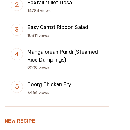
Foxtail Millet Dosa
14784 views
Easy Carrot Ribbon Salad
10811 views
Mangalorean Pundi (Steamed
Rice Dumplings)
9009 views
Coorg Chicken Fry
3466 views
NEW RECIPE