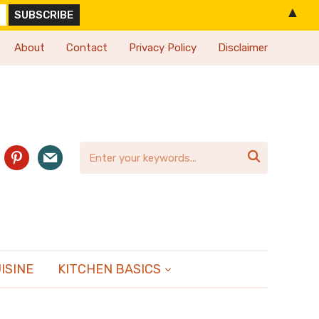
▲
About
Contact
Privacy Policy
Disclaimer
agram
pinterest
mail

ISINE
KITCHEN BASICS