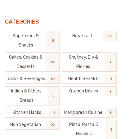
CATEGORIES
Appetizers &
Breakfast
12
15
Snacks
Cakes, Cookies &
Chutney, Dip &
19
7
Desserts
Pickles
Drinks & Beverages
Health Benefits
10
1
Indian & Others
Kitchen Basics
2
2
Breads
Kitchen Hacks
Manglorean Cuisine
1
6
Non Vegetarian
Pizza, Pasta &
19
1
Noodles