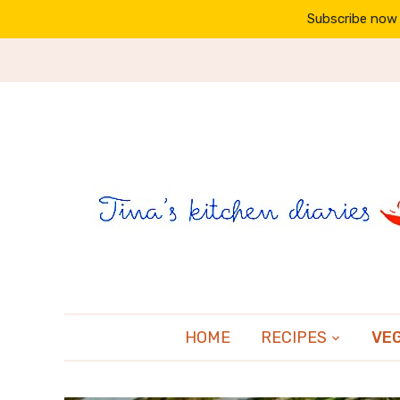
Subscribe now 
HOME
RECIPES
VE