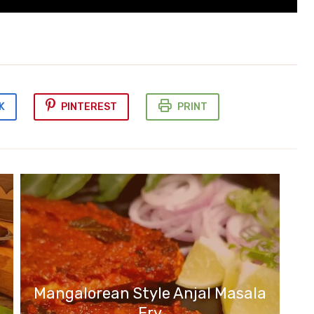
K
PINTEREST
PRINT
Mangalorean Style Anjal Masala
Fry