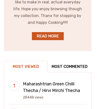
like to make in real, actual everyday
life. Hope you enjoy browsing though
my collection. Thanx for stopping by
and Happy Cooking!!!!!
READ MORE
MOST VIEWED
MOST COMMENTED
Maharashtrian Green Chilli
Thecha / Hirvi Mirchi Thecha
28448 views