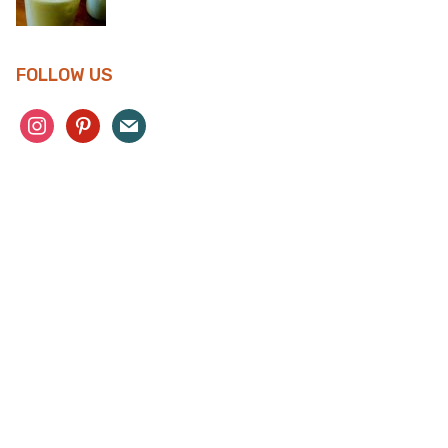
FOLLOW US
instagram
pinterest
mail