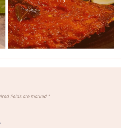
ired fields are marked
*
*