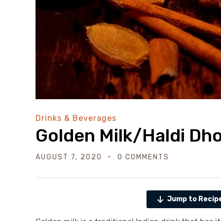
Drinks & Beverages
Golden Milk/Haldi Dh
AUGUST 7, 2020
0 COMMENTS
Jump to Recip