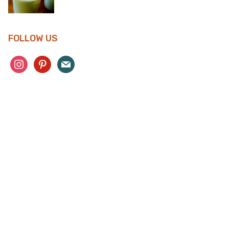
FOLLOW US
instagram
pinterest
mail