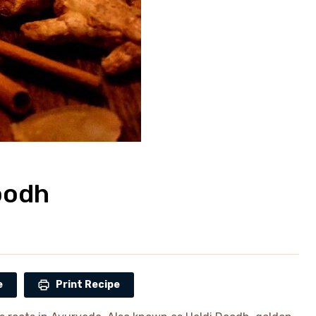
oodh
e
Print Recipe