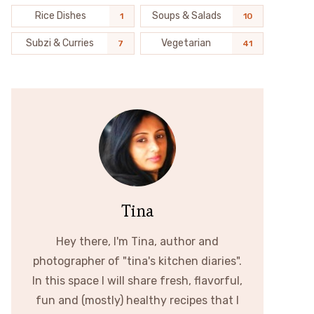
Rice Dishes
Soups & Salads
1
10
Subzi & Curries
Vegetarian
7
41
Tina
Hey there, I'm Tina, author and
photographer of "tina's kitchen diaries".
In this space I will share fresh, flavorful,
fun and (mostly) healthy recipes that I