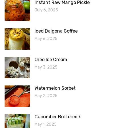
Instant Raw Mango Pickle
July 6, 2025
Iced Dalgona Coffee
May 6, 2025
Oreo Ice Cream
May 3, 2025
Watermelon Sorbet
May 2, 2025
Cucumber Buttermilk
May 1, 2025