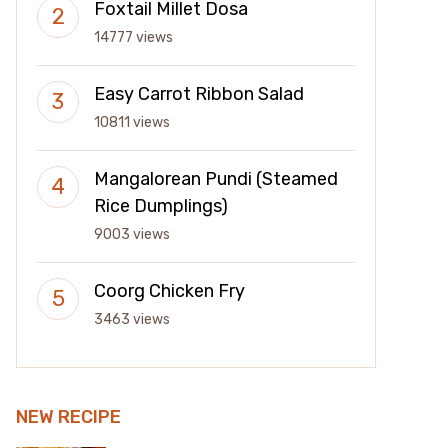
Foxtail Millet Dosa
14777 views
Easy Carrot Ribbon Salad
10811 views
Mangalorean Pundi (Steamed
Rice Dumplings)
9003 views
Coorg Chicken Fry
3463 views
NEW RECIPE