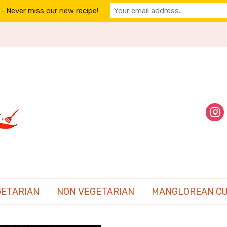
- Never miss our new recipe!
inst
GETARIAN
NON VEGETARIAN
MANGLOREAN CU