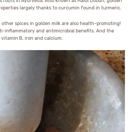
 its roots in Ayurveda. Also known as Haldi Doodh, golden
properties largely thanks to curcumin found in turmeric.
 other spices in golden milk are also health-promoting!
i-inflammatory and antimicrobial benefits. And the
 vitamin B, iron and calcium.