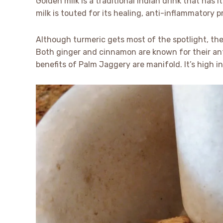
Golden milk is a traditional Indian drink that has
milk is touted for its healing, anti-inflammatory 
Although turmeric gets most of the spotlight, the
Both ginger and cinnamon are known for their ant
benefits of Palm Jaggery are manifold. It’s high in