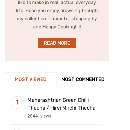
like to make in real, actual everyday
life. Hope you enjoy browsing though
my collection. Thanx for stopping by
and Happy Cooking!!!!!
READ MORE
MOST VIEWED
MOST COMMENTED
Maharashtrian Green Chilli
Thecha / Hirvi Mirchi Thecha
28441 views