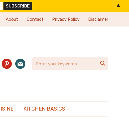
▲
About
Contact
Privacy Policy
Disclaimer
agram
pinterest
mail

ISINE
KITCHEN BASICS