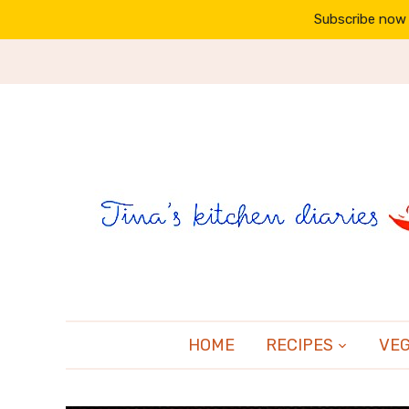
Subscribe now 
HOME
RECIPES
VE