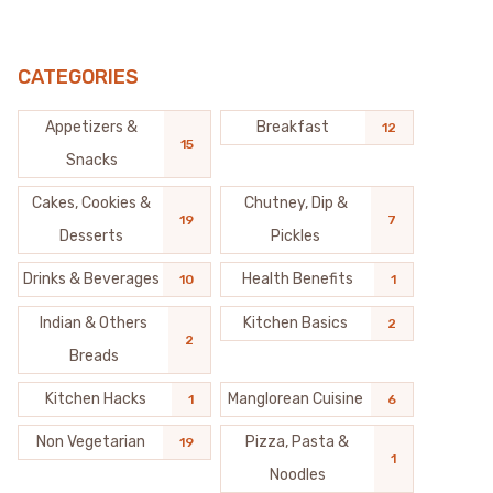
CATEGORIES
Appetizers &
Breakfast
12
15
Snacks
Cakes, Cookies &
Chutney, Dip &
19
7
Desserts
Pickles
Drinks & Beverages
Health Benefits
10
1
Indian & Others
Kitchen Basics
2
2
Breads
Kitchen Hacks
Manglorean Cuisine
1
6
Non Vegetarian
Pizza, Pasta &
19
1
Noodles