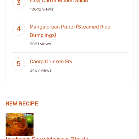
Easy Carrot Ribbon Salad
10812 views
Mangalorean Pundi (Steamed Rice
Dumplings)
9021 views
Coorg Chicken Fry
3467 views
NEW RECIPE