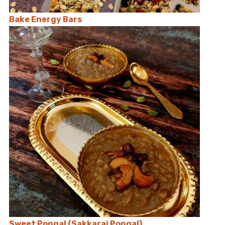
Bake Energy Bars
Sweet Pongal (Sakkarai Pongal)