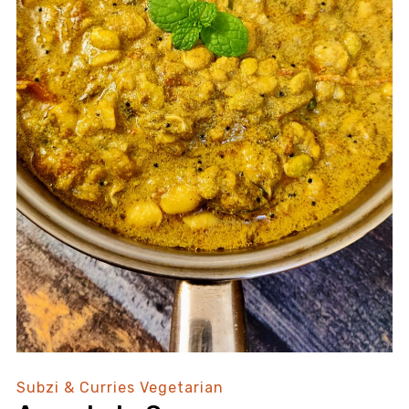
Subzi & Curries
Vegetarian