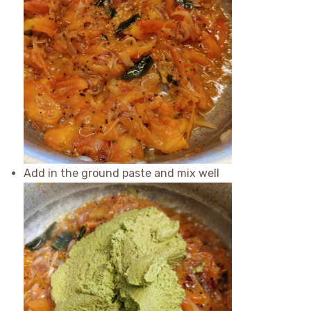
Add in the ground paste and mix well