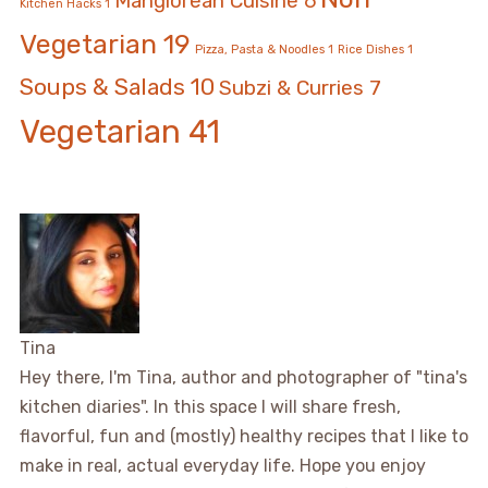
Manglorean Cuisine
6
Kitchen Hacks
1
Vegetarian
19
Pizza, Pasta & Noodles
1
Rice Dishes
1
Soups & Salads
10
Subzi & Curries
7
Vegetarian
41
Tina
Hey there, I'm Tina, author and photographer of "tina's
kitchen diaries". In this space I will share fresh,
flavorful, fun and (mostly) healthy recipes that I like to
make in real, actual everyday life. Hope you enjoy