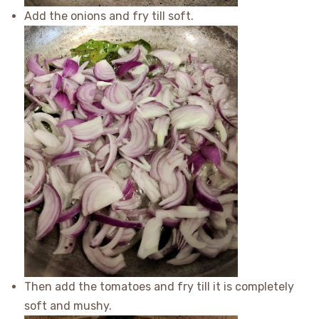
Add the onions and fry till soft.
Then add the tomatoes and fry till it is completely
soft and mushy.