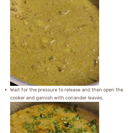
Wait for the pressure to release and then open the
cooker and garnish with coriander leaves.