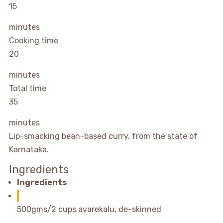
15
minutes
Cooking time
20
minutes
Total time
35
minutes
Lip-smacking bean-based curry, from the state of
Karnataka.
Ingredients
Ingredients
500gms/2 cups avarekalu, de-skinned