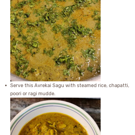
Serve this Avrekai Sagu with steamed rice, chapatti,
poori or ragi mudde.