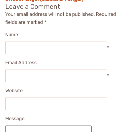
Leave a Comment
Your email address will not be published.
Required
fields are marked
*
Name
*
Email Address
*
Website
Message