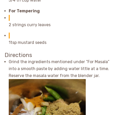
3/4 th cup water
For Tempering
2 strings curry leaves
1tsp mustard seeds
Directions
Grind the ingredients mentioned under “For Masala”
into a smooth paste by adding water little at a time.
Reserve the masala water from the blender jar.