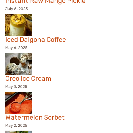
Instant Raw Mango Pickle
July 6, 2025
Iced Dalgona Coffee
May 6, 2025
Oreo Ice Cream
May 3, 2025
Watermelon Sorbet
May 2, 2025