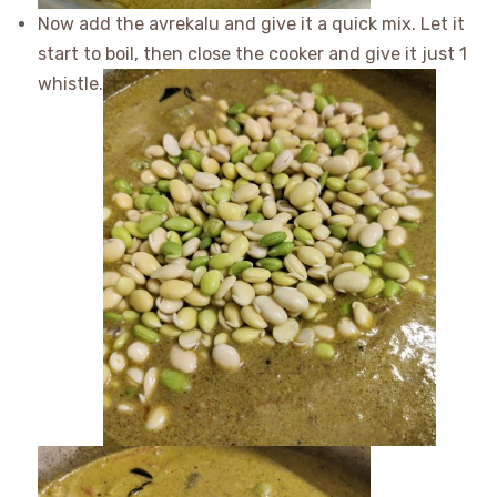
Now add the avrekalu and give it a quick mix. Let it
start to boil, then close the cooker and give it just 1
whistle.