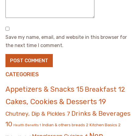
Save my name, email, and website in this browser for
the next time I comment.
CATEGORIES
Appetizers & Snacks
15
Breakfast
12
Cakes, Cookies & Desserts
19
Drinks & Beverages
Chutney, Dip & Pickles
7
10
Indian & others breads
2
Kitchen Basics
2
Health Benefits
1
Non