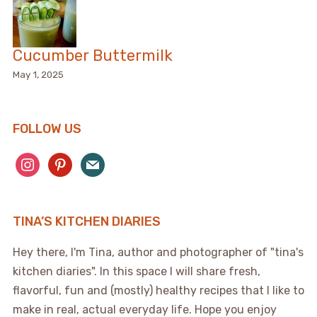
Cucumber Buttermilk
May 1, 2025
FOLLOW US
instagram
pinterest
mail
TINA’S KITCHEN DIARIES
Hey there, I'm Tina, author and photographer of "tina's
kitchen diaries". In this space I will share fresh,
flavorful, fun and (mostly) healthy recipes that I like to
make in real, actual everyday life. Hope you enjoy