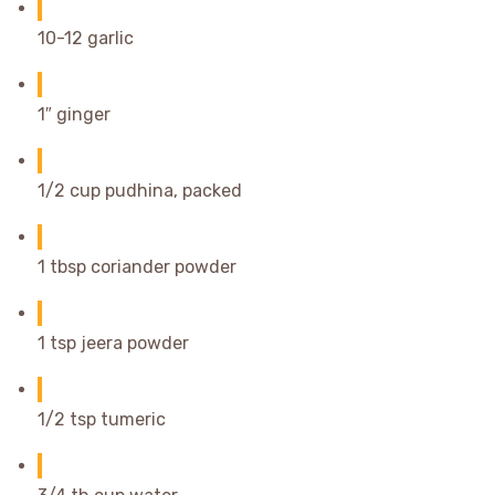
10-12 garlic
1″ ginger
1/2 cup pudhina, packed
1 tbsp coriander powder
1 tsp jeera powder
1/2 tsp tumeric