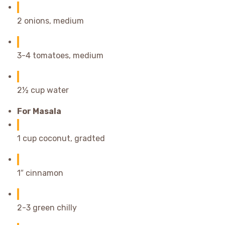
2 onions, medium
3-4 tomatoes, medium
2½ cup water
For Masala
1 cup coconut, gradted
1″ cinnamon
2-3 green chilly