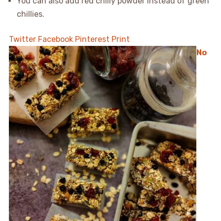
You can also add red chilly powder instead of green
chillies.
Twitter
Facebook
Pinterest
Print
No