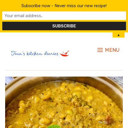
Subscribe now - Never miss our new recipe!
▲
MENU