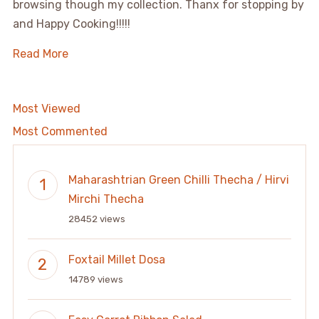
browsing though my collection. Thanx for stopping by
and Happy Cooking!!!!!
Read More
Most Viewed
Most Commented
Maharashtrian Green Chilli Thecha / Hirvi
Mirchi Thecha
28452 views
Foxtail Millet Dosa
14789 views