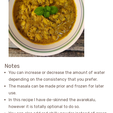
Notes
You can increase or decrease the amount of water
depending on the consistency that you prefer.
The masala can be made prior and frozen for later
use.
In this recipe I have de-skinned the avarekalu,
however it is totally optional to do so.