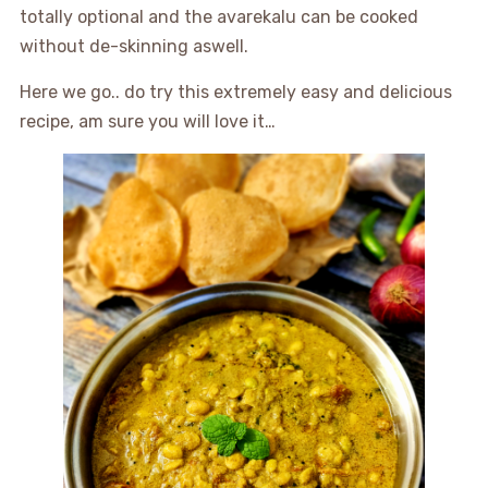
totally optional and the avarekalu can be cooked
without de-skinning aswell.
Here we go.. do try this extremely easy and delicious
recipe, am sure you will love it…