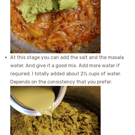
At this stage you can add the salt and the masala
water. And give it a good mix. Add more water if
required. I totally added about 2½ cups of water.
Depends on the consistency that you prefer.