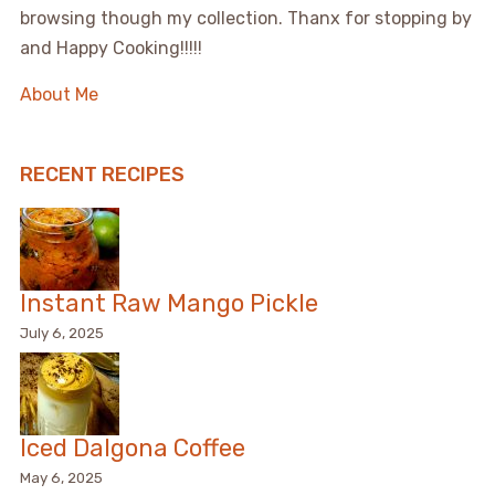
browsing though my collection. Thanx for stopping by
and Happy Cooking!!!!!
About Me
RECENT RECIPES
Instant Raw Mango Pickle
July 6, 2025
Iced Dalgona Coffee
May 6, 2025