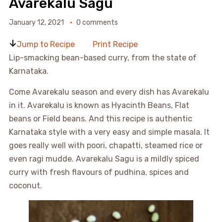
Avarekalu Sagu
January 12, 2021
0 comments
Jump to Recipe
Print Recipe
Lip-smacking bean-based curry, from the state of
Karnataka.
Come Avarekalu season and every dish has Avarekalu
in it. Avarekalu is known as Hyacinth Beans, Flat
beans or Field beans. And this recipe is authentic
Karnataka style with a very easy and simple masala. It
goes really well with poori, chapatti, steamed rice or
even ragi mudde. Avarekalu Sagu is a mildly spiced
curry with fresh flavours of pudhina, spices and
coconut.