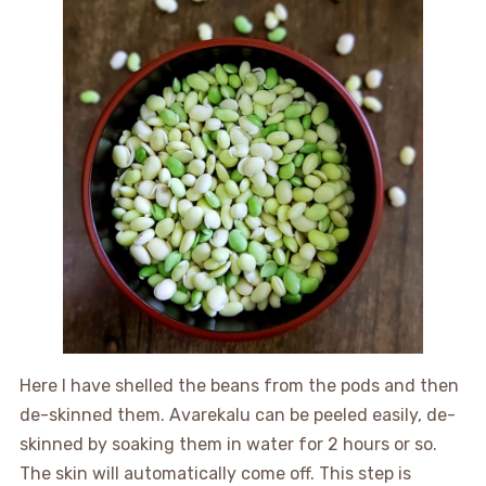
Here I have shelled the beans from the pods and then
de-skinned them. Avarekalu can be peeled easily, de-
skinned by soaking them in water for 2 hours or so.
The skin will automatically come off. This step is