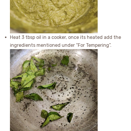
Heat 3 tbsp oil in a cooker, once its heated add the
ingredients mentioned under “For Tempering”.