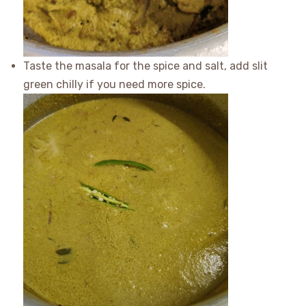
Taste the masala for the spice and salt, add slit
green chilly if you need more spice.