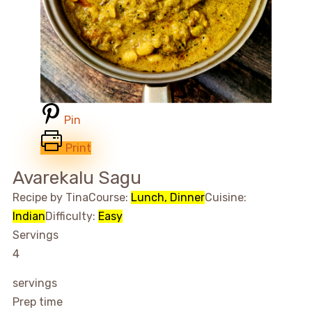
Pin
Print
Avarekalu Sagu
Recipe by Tina
Course:
Lunch, Dinner
Cuisine:
Indian
Difficulty:
Easy
Servings
4
servings
Prep time