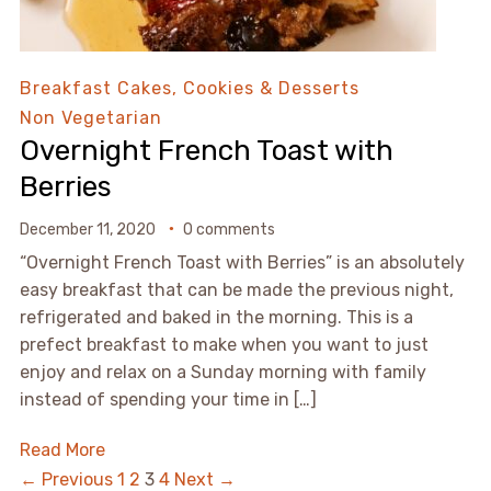
Breakfast
Cakes, Cookies & Desserts
Non Vegetarian
Overnight French Toast with
Berries
December 11, 2020
0 comments
“Overnight French Toast with Berries” is an absolutely
easy breakfast that can be made the previous night,
refrigerated and baked in the morning. This is a
prefect breakfast to make when you want to just
enjoy and relax on a Sunday morning with family
instead of spending your time in […]
Read More
← Previous
1
2
3
4
Next →