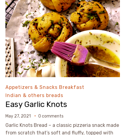
Appetizers & Snacks
Breakfast
Indian & others breads
Easy Garlic Knots
May 27, 2021
0 comments
Garlic Knots Bread – a classic pizzeria snack made
from scratch that’s soft and fluffy, topped with