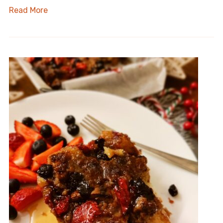
Read More