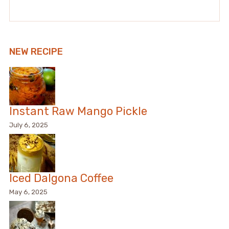
NEW RECIPE
Instant Raw Mango Pickle
July 6, 2025
Iced Dalgona Coffee
May 6, 2025