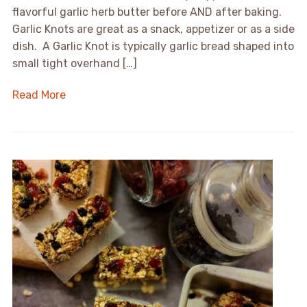
flavorful garlic herb butter before AND after baking.
Garlic Knots are great as a snack, appetizer or as a side
dish. A Garlic Knot is typically garlic bread shaped into
small tight overhand […]
Read More