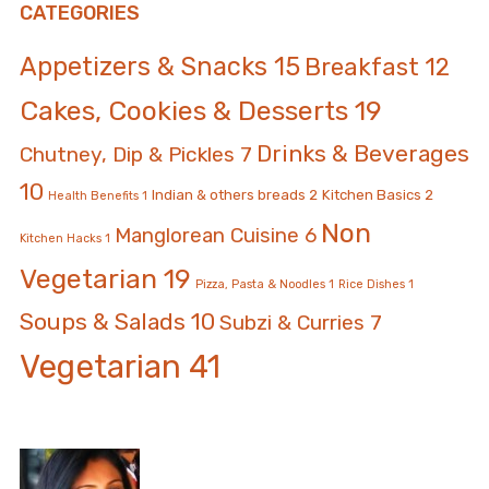
CATEGORIES
Appetizers & Snacks
15
Breakfast
12
Cakes, Cookies & Desserts
19
Drinks & Beverages
Chutney, Dip & Pickles
7
10
Indian & others breads
2
Kitchen Basics
2
Health Benefits
1
Non
Manglorean Cuisine
6
Kitchen Hacks
1
Vegetarian
19
Pizza, Pasta & Noodles
1
Rice Dishes
1
Soups & Salads
10
Subzi & Curries
7
Vegetarian
41