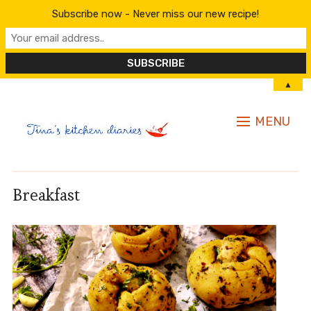
Subscribe now - Never miss our new recipe!
▲
MENU
Breakfast