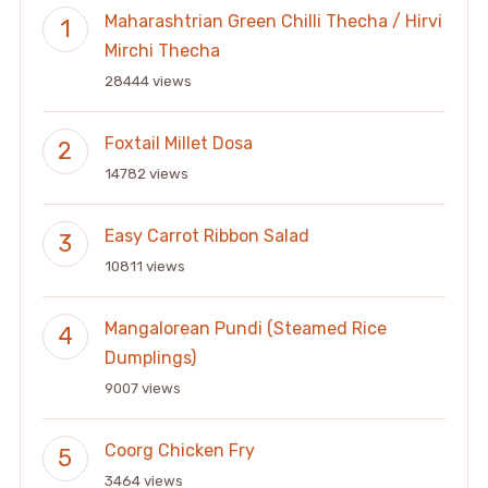
Maharashtrian Green Chilli Thecha / Hirvi
Mirchi Thecha
28444 views
Foxtail Millet Dosa
14782 views
Easy Carrot Ribbon Salad
10811 views
Mangalorean Pundi (Steamed Rice
Dumplings)
9007 views
Coorg Chicken Fry
3464 views