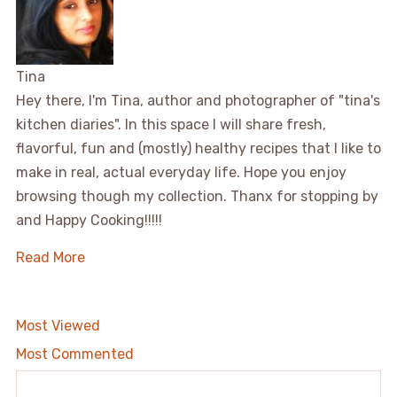
Tina
Hey there, I'm Tina, author and photographer of "tina's
kitchen diaries". In this space I will share fresh,
flavorful, fun and (mostly) healthy recipes that I like to
make in real, actual everyday life. Hope you enjoy
browsing though my collection. Thanx for stopping by
and Happy Cooking!!!!!
Read More
Most Viewed
Most Commented