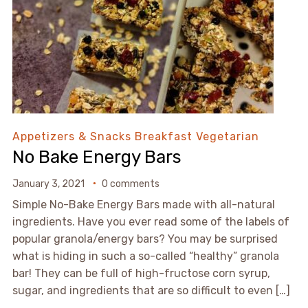
Appetizers & Snacks
Breakfast
Vegetarian
No Bake Energy Bars
January 3, 2021
0 comments
Simple No-Bake Energy Bars made with all-natural
ingredients. Have you ever read some of the labels of
popular granola/energy bars? You may be surprised
what is hiding in such a so-called “healthy” granola
bar! They can be full of high-fructose corn syrup,
sugar, and ingredients that are so difficult to even […]