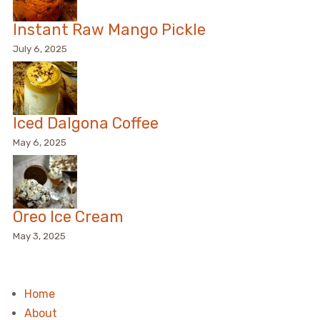
Instant Raw Mango Pickle
July 6, 2025
Iced Dalgona Coffee
May 6, 2025
Oreo Ice Cream
May 3, 2025
Home
About