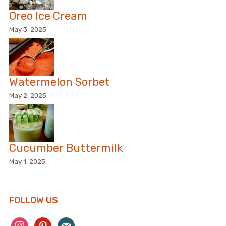
Oreo Ice Cream
May 3, 2025
Watermelon Sorbet
May 2, 2025
Cucumber Buttermilk
May 1, 2025
FOLLOW US
instagram
pinterest
mail