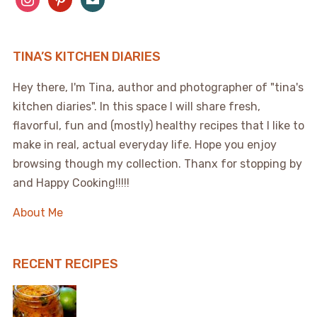
TINA’S KITCHEN DIARIES
Hey there, I'm Tina, author and photographer of "tina's
kitchen diaries". In this space I will share fresh,
flavorful, fun and (mostly) healthy recipes that I like to
make in real, actual everyday life. Hope you enjoy
browsing though my collection. Thanx for stopping by
and Happy Cooking!!!!!
About Me
RECENT RECIPES